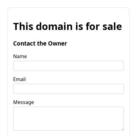
This domain is for sale
Contact the Owner
Name
Email
Message